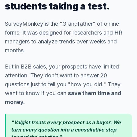
students taking a test.
SurveyMonkey is the "Grandfather" of online
forms. It was designed for researchers and HR
managers to analyze trends over weeks and
months.
But in B2B sales, your prospects have limited
attention. They don't want to answer 20
questions just to tell you "how you did." They
want to know if you can
save them time and
money.
"Valgist treats every prospect as a buyer. We
turn every question into a consultative step