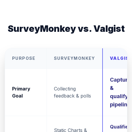
SurveyMonkey vs. Valgist
PURPOSE
SURVEYMONKEY
VALGIS
Capturi
&
Primary
Collecting
Goal
feedback & polls
qualifyi
pipeline
Qualified
Static Charts &