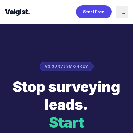
Valgist
.
Start Free
VS SURVEYMONKEY
Stop surveying
leads.
Start