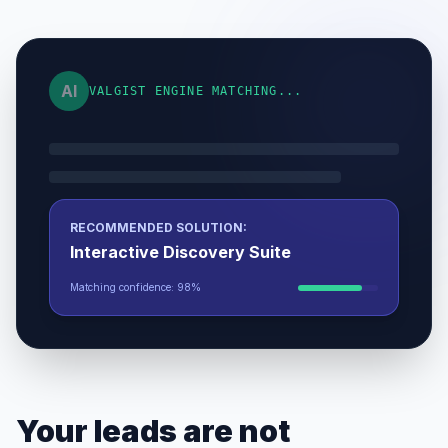
AI
VALGIST ENGINE MATCHING...
RECOMMENDED SOLUTION:
Interactive Discovery Suite
Matching confidence: 98%
Your leads are not