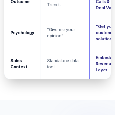
Outcome
Calls &
Trends
Deal Val
"Get you
"Give me your
Psychology
custom
opinion"
solution"
Embedde
Sales
Standalone data
Revenue
Context
tool
Layer