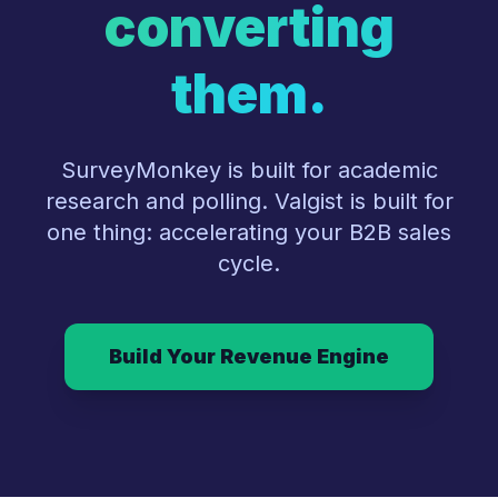
converting
them.
SurveyMonkey is built for academic
research and polling. Valgist is built for
one thing: accelerating your B2B sales
cycle.
Build Your Revenue Engine