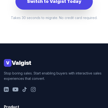
Switch to Valgist Today
Takes 30 seconds to migrate. No credit card required.
Valgist
V
Stop boring sales. Start enabling buyers with interactive sales
experiences that convert.
LinkedIn
YouTube
TikTok
Instagram
Product