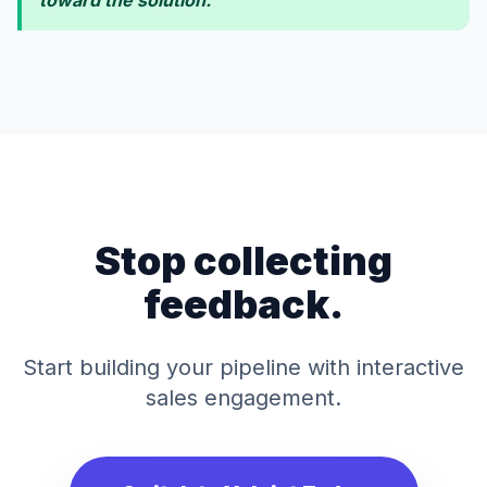
toward the solution."
Stop collecting
feedback.
Start building your pipeline with interactive
sales engagement.