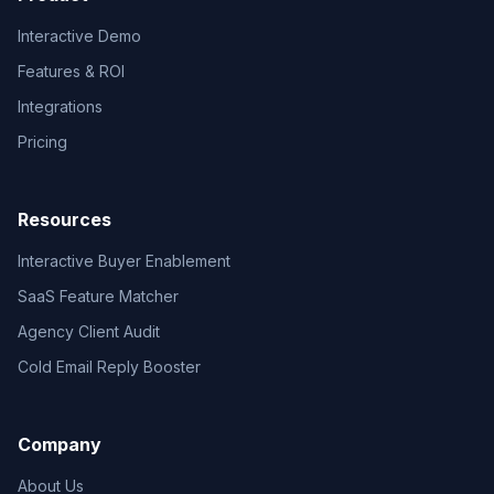
Interactive Demo
Features & ROI
Integrations
Pricing
Resources
Interactive Buyer Enablement
SaaS Feature Matcher
Agency Client Audit
Cold Email Reply Booster
Company
About Us