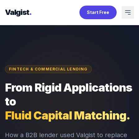
Valgist
.
Start Free
FINTECH & COMMERCIAL LENDING
From Rigid Applications
to
Fluid Capital Matching.
How a B2B lender used Valgist to replace