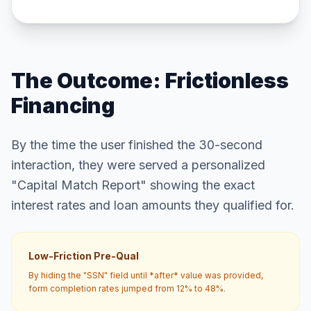
The Outcome: Frictionless
Financing
By the time the user finished the 30-second
interaction, they were served a personalized
"Capital Match Report" showing the exact
interest rates and loan amounts they qualified for.
Low-Friction Pre-Qual
By hiding the "SSN" field until *after* value was provided,
form completion rates jumped from 12% to 48%.