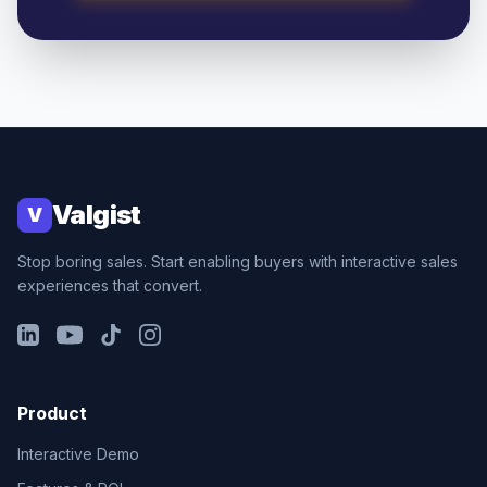
Valgist
V
Stop boring sales. Start enabling buyers with interactive sales
experiences that convert.
LinkedIn
YouTube
TikTok
Instagram
Product
Interactive Demo