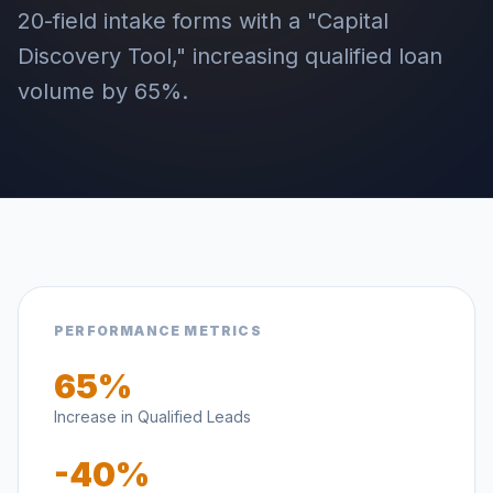
20-field intake forms with a "Capital
Discovery Tool," increasing qualified loan
volume by 65%.
PERFORMANCE METRICS
65%
Increase in Qualified Leads
-40%