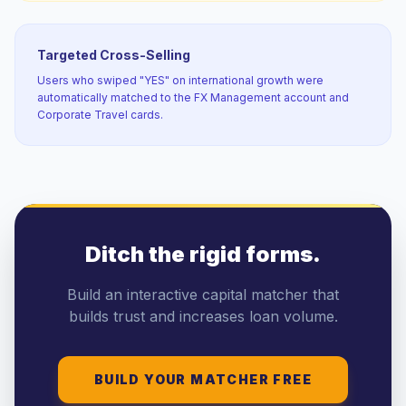
Targeted Cross-Selling
Users who swiped "YES" on international growth were
automatically matched to the FX Management account and
Corporate Travel cards.
Ditch the rigid forms.
Build an interactive capital matcher that
builds trust and increases loan volume.
BUILD YOUR MATCHER FREE