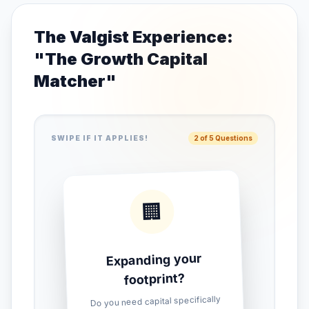
The Valgist Experience:
"The Growth Capital
Matcher"
SWIPE IF IT APPLIES!
2 of 5 Questions
🏢
Expanding your
footprint?
Do you need capital specifically