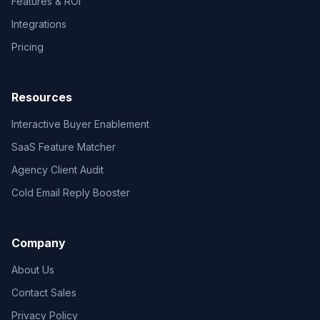
Features & ROI
Integrations
Pricing
Resources
Interactive Buyer Enablement
SaaS Feature Matcher
Agency Client Audit
Cold Email Reply Booster
Company
About Us
Contact Sales
Privacy Policy