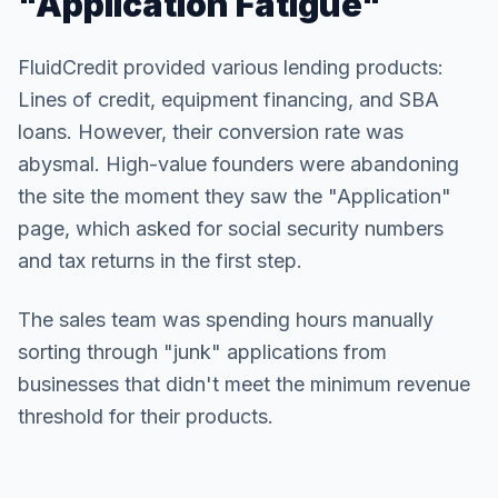
"Application Fatigue"
FluidCredit provided various lending products:
Lines of credit, equipment financing, and SBA
loans. However, their conversion rate was
abysmal. High-value founders were abandoning
the site the moment they saw the "Application"
page, which asked for social security numbers
and tax returns in the first step.
The sales team was spending hours manually
sorting through "junk" applications from
businesses that didn't meet the minimum revenue
threshold for their products.