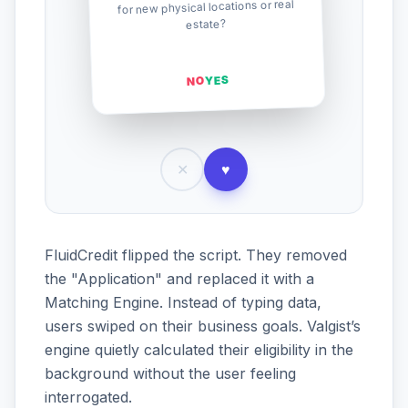
for new physical locations or real
estate?
YES
NO
✕
♥
FluidCredit flipped the script. They removed
the "Application" and replaced it with a
Matching Engine. Instead of typing data,
users swiped on their business goals. Valgist’s
engine quietly calculated their eligibility in the
background without the user feeling
interrogated.