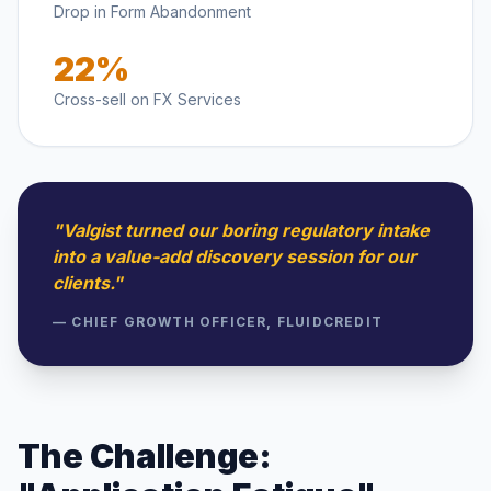
Drop in Form Abandonment
22%
Cross-sell on FX Services
"Valgist turned our boring regulatory intake
into a value-add discovery session for our
clients."
— CHIEF GROWTH OFFICER, FLUIDCREDIT
The Challenge: