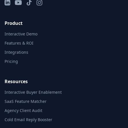
LinkedIn
YouTube
TikTok
Instagram
Product
Interactive Demo
Features & ROI
Integrations
Pricing
Resources
Interactive Buyer Enablement
SaaS Feature Matcher
Agency Client Audit
Cold Email Reply Booster