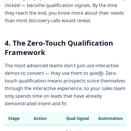
clicked — become qualification signals. By the time
they reach the end, you know more about their needs
than most discovery calls would reveal.
4. The Zero-Touch Qualification
Framework
The most advanced teams don't just use interactive
demos to convert — they use them to
qualify
. Zero-
touch qualification means prospects score themselves
through the interactive experience, so your sales team
only spends time on leads that have already
demonstrated intent and fit.
Stage
Action
Qual Signal
Automation