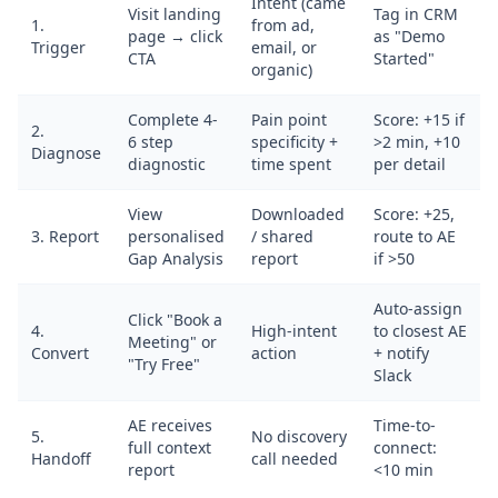
Intent (came
Visit landing
Tag in CRM
1.
from ad,
page → click
as "Demo
Trigger
email, or
CTA
Started"
organic)
Complete 4-
Pain point
Score: +15 if
2.
6 step
specificity +
>2 min, +10
Diagnose
diagnostic
time spent
per detail
View
Downloaded
Score: +25,
3. Report
personalised
/ shared
route to AE
Gap Analysis
report
if >50
Auto-assign
Click "Book a
4.
High-intent
to closest AE
Meeting" or
Convert
action
+ notify
"Try Free"
Slack
AE receives
Time-to-
5.
No discovery
full context
connect:
Handoff
call needed
report
<10 min