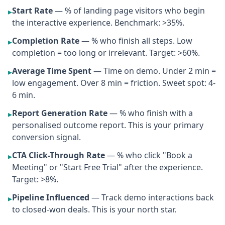
Start Rate
— % of landing page visitors who begin
▸
the interactive experience. Benchmark: >35%.
Completion Rate
— % who finish all steps. Low
▸
completion = too long or irrelevant. Target: >60%.
Average Time Spent
— Time on demo. Under 2 min =
▸
low engagement. Over 8 min = friction. Sweet spot: 4-
6 min.
Report Generation Rate
— % who finish with a
▸
personalised outcome report. This is your primary
conversion signal.
CTA Click-Through Rate
— % who click "Book a
▸
Meeting" or "Start Free Trial" after the experience.
Target: >8%.
Pipeline Influenced
— Track demo interactions back
▸
to closed-won deals. This is your north star.