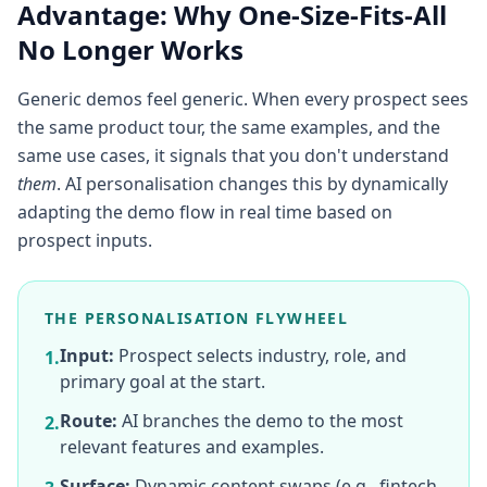
Advantage: Why One-Size-Fits-All
No Longer Works
Generic demos feel generic. When every prospect sees
the same product tour, the same examples, and the
same use cases, it signals that you don't understand
them
. AI personalisation changes this by dynamically
adapting the demo flow in real time based on
prospect inputs.
THE PERSONALISATION FLYWHEEL
Input:
Prospect selects industry, role, and
1.
primary goal at the start.
Route:
AI branches the demo to the most
2.
relevant features and examples.
Surface:
Dynamic content swaps (e.g., fintech