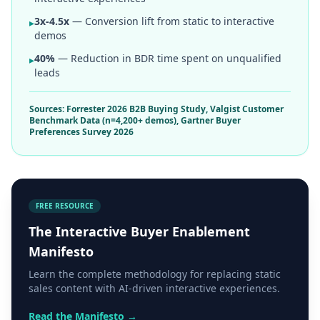
3x-4.5x
— Conversion lift from static to interactive
▸
demos
40%
— Reduction in BDR time spent on unqualified
▸
leads
Sources: Forrester 2026 B2B Buying Study, Valgist Customer
Benchmark Data (n=4,200+ demos), Gartner Buyer
Preferences Survey 2026
FREE RESOURCE
The Interactive Buyer Enablement
Manifesto
Learn the complete methodology for replacing static
sales content with AI-driven interactive experiences.
Read the Manifesto →