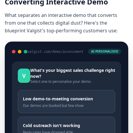
Converting Interactive Demo
What separates an interactive demo that converts
from one that collects digital dust? Here's the
blueprint Valgist's top-performing customers use:
AI PERSONALISED
valgist.com/demo/assessment
What's your biggest sales challenge right
V
now?
Select one to personalise your demo.
Low demo-to-meeting conversion
Our demos are booked but few show
Cold outreach isn't working
Reply rates have dropped 40%