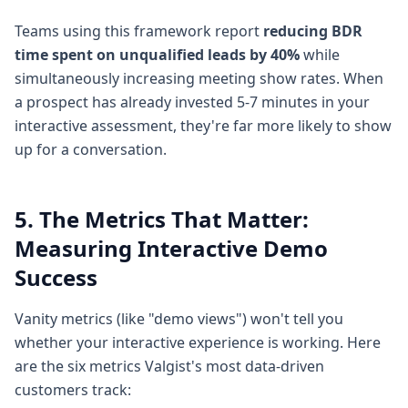
Teams using this framework report
reducing BDR
time spent on unqualified leads by 40%
while
simultaneously increasing meeting show rates. When
a prospect has already invested 5-7 minutes in your
interactive assessment, they're far more likely to show
up for a conversation.
5. The Metrics That Matter:
Measuring Interactive Demo
Success
Vanity metrics (like "demo views") won't tell you
whether your interactive experience is working. Here
are the six metrics Valgist's most data-driven
customers track: