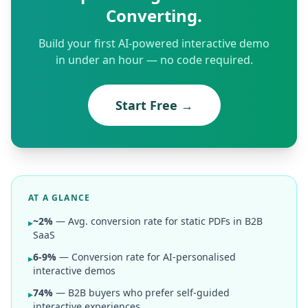
Converting.
Build your first AI-powered interactive demo
in under an hour — no code required.
Start Free →
AT A GLANCE
~2%
— Avg. conversion rate for static PDFs in B2B
▸
SaaS
6-9%
— Conversion rate for AI-personalised
▸
interactive demos
74%
— B2B buyers who prefer self-guided
▸
interactive experiences