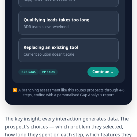
Qualifying leads takes too long
BDR team is overwhelmed
Replacing an existing tool
Current solution doesn't scale
Continue →
B2B SaaS
VP Sales
▶ A branching assessment like this routes prospects through 4-6
steps, ending with a personalised Gap Analysis report.
The key insight: every interaction generates data. The
prospect's choices — which problem they selected,
how long they spent on each step, which features they