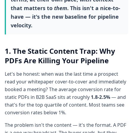
that matters to
them
. This isn't a nice-to-
have — it's the new baseline for pipeline
velocity.
1. The Static Content Trap: Why
PDFs Are Killing Your Pipeline
Let's be honest: when was the last time a prospect
read your whitepaper cover-to-cover and immediately
booked a meeting? The average conversion rate for
static PDFs in B2B SaaS sits at roughly
1.8-2.5%
— and
that's for the top quartile of content. Most teams see
conversion rates below 1%.
The problem isn't the content — it's the format. A PDF
is a one-way broadcast. The buyer reads, but they