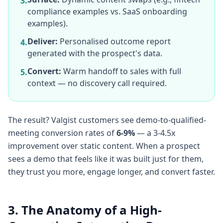
3.
compliance examples vs. SaaS onboarding
examples).
Deliver:
Personalised outcome report
4.
generated with the prospect's data.
Convert:
Warm handoff to sales with full
5.
context — no discovery call required.
The result? Valgist customers see demo-to-qualified-
meeting conversion rates of
6-9%
— a 3-4.5x
improvement over static content. When a prospect
sees a demo that feels like it was built just for them,
they trust you more, engage longer, and convert faster.
3. The Anatomy of a High-