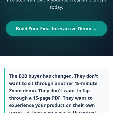
today.
Build Your First Interactive Demo →
The B2B buyer has changed. They don't
want to sit through another 45-minute
Zoom demo. They don't want to flip
through a 15-page PDF. They want to
experience your product on their own
terms, at their own pace, with context