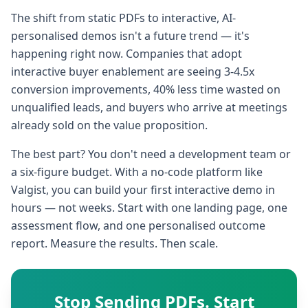
The shift from static PDFs to interactive, AI-
personalised demos isn't a future trend — it's
happening right now. Companies that adopt
interactive buyer enablement are seeing 3-4.5x
conversion improvements, 40% less time wasted on
unqualified leads, and buyers who arrive at meetings
already sold on the value proposition.
The best part? You don't need a development team or
a six-figure budget. With a no-code platform like
Valgist, you can build your first interactive demo in
hours — not weeks. Start with one landing page, one
assessment flow, and one personalised outcome
report. Measure the results. Then scale.
Stop Sending PDFs. Start