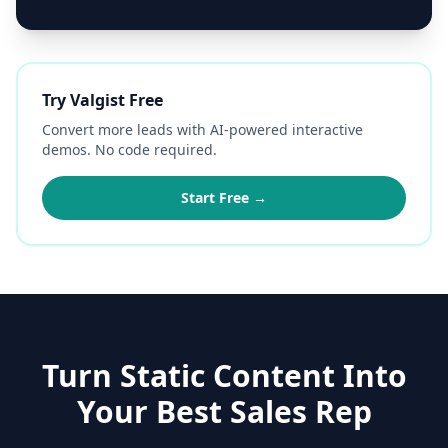
Try Valgist Free
Convert more leads with AI-powered interactive
demos. No code required.
Start Free →
Turn Static Content Into
Your Best Sales Rep