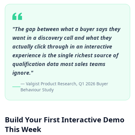
"The gap between what a buyer says they
want in a discovery call and what they
actually click through in an interactive
experience is the single richest source of
qualification data most sales teams
ignore."
— Valgist Product Research, Q1 2026 Buyer
Behaviour Study
Build Your First Interactive Demo
This Week