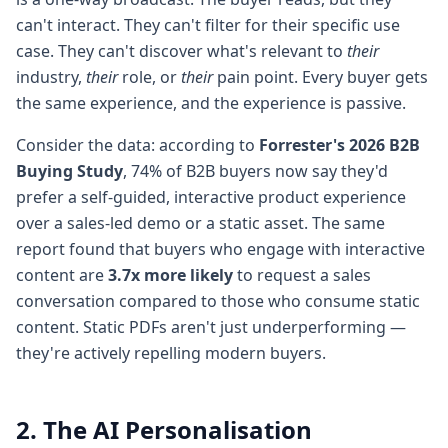
can't interact. They can't filter for their specific use
case. They can't discover what's relevant to
their
industry,
their
role, or
their
pain point. Every buyer gets
the same experience, and the experience is passive.
Consider the data: according to
Forrester's 2026 B2B
Buying Study
, 74% of B2B buyers now say they'd
prefer a self-guided, interactive product experience
over a sales-led demo or a static asset. The same
report found that buyers who engage with interactive
content are
3.7x more likely
to request a sales
conversation compared to those who consume static
content. Static PDFs aren't just underperforming —
they're actively repelling modern buyers.
2. The AI Personalisation