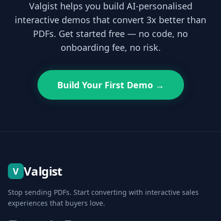
Valgist helps you build AI-personalised
interactive demos that convert 3x better than
PDFs. Get started free — no code, no
onboarding fee, no risk.
Build Your First Demo →
Valgist
V
Stop sending PDFs. Start converting with interactive sales
experiences that buyers love.