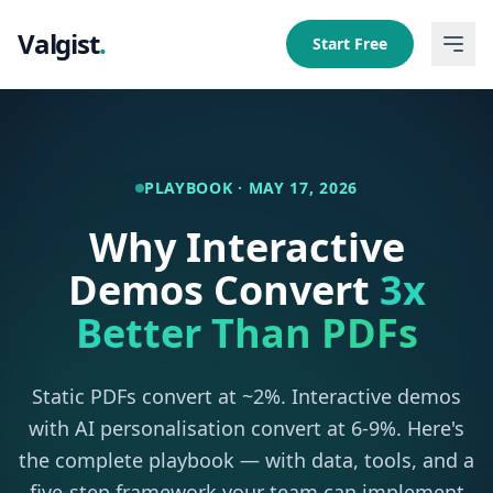
Valgist
.
Start Free
PLAYBOOK · MAY 17, 2026
Why Interactive
Demos Convert
3x
Better Than PDFs
Static PDFs convert at ~2%. Interactive demos
with AI personalisation convert at 6-9%. Here's
the complete playbook — with data, tools, and a
five-step framework your team can implement