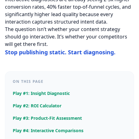
conversion rates, 40% faster top-of-funnel cycles, and
significantly higher lead quality because every
interaction captures structured intent data.
The question isn’t whether your content strategy
should go interactive. It’s whether your competitors
will get there first.
Stop publishing static. Start diagnosing.
ON THIS PAGE
Play #1: Insight Diagnostic
Play #2: ROI Calculator
Play #3: Product-Fit Assessment
Play #4: Interactive Comparisons