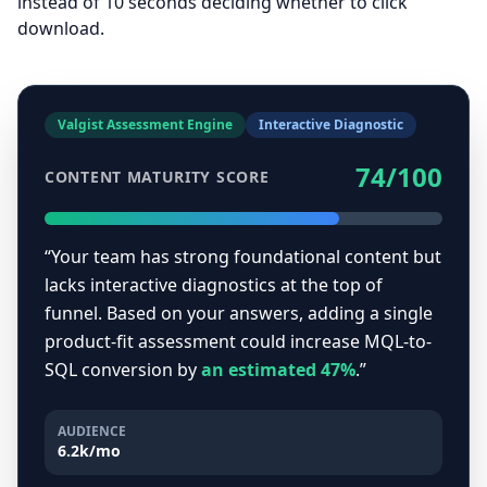
instead of 10 seconds deciding whether to click
download.
Valgist Assessment Engine
Interactive Diagnostic
74/100
CONTENT MATURITY SCORE
“Your team has strong foundational content but
lacks interactive diagnostics at the top of
funnel. Based on your answers, adding a single
product-fit assessment could increase MQL-to-
SQL conversion by
an estimated 47%
.”
AUDIENCE
6.2k/mo