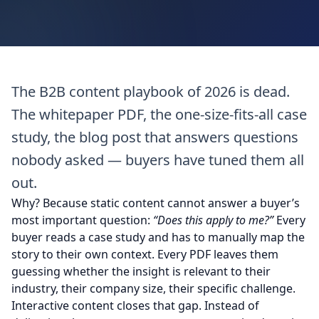
The B2B content playbook of 2026 is dead.
The whitepaper PDF, the one-size-fits-all case
study, the blog post that answers questions
nobody asked — buyers have tuned them all
out.
Why? Because static content cannot answer a buyer’s
most important question:
“Does this apply to me?”
Every
buyer reads a case study and has to manually map the
story to their own context. Every PDF leaves them
guessing whether the insight is relevant to their
industry, their company size, their specific challenge.
Interactive content closes that gap. Instead of