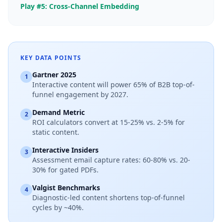
Play #5: Cross-Channel Embedding
KEY DATA POINTS
Gartner 2025
1
Interactive content will power 65% of B2B top-of-
funnel engagement by 2027.
Demand Metric
2
ROI calculators convert at 15-25% vs. 2-5% for
static content.
Interactive Insiders
3
Assessment email capture rates: 60-80% vs. 20-
30% for gated PDFs.
Valgist Benchmarks
4
Diagnostic-led content shortens top-of-funnel
cycles by ~40%.