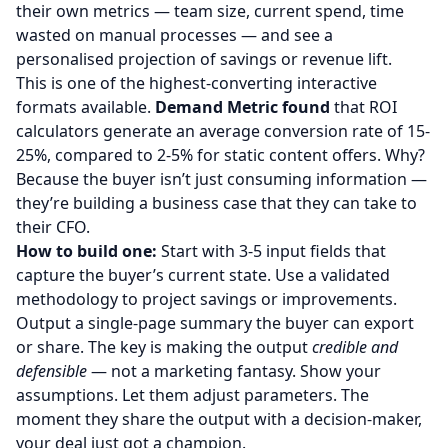
their own metrics — team size, current spend, time
wasted on manual processes — and see a
personalised projection of savings or revenue lift.
This is one of the highest-converting interactive
formats available.
Demand Metric found
that ROI
calculators generate an average conversion rate of 15-
25%, compared to 2-5% for static content offers. Why?
Because the buyer isn’t just consuming information —
they’re building a business case that they can take to
their CFO.
How to build one:
Start with 3-5 input fields that
capture the buyer’s current state. Use a validated
methodology to project savings or improvements.
Output a single-page summary the buyer can export
or share. The key is making the output
credible and
defensible
— not a marketing fantasy. Show your
assumptions. Let them adjust parameters. The
moment they share the output with a decision-maker,
your deal just got a champion.