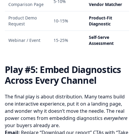
5-10%
Comparison Page
Vendor Matcher
Product Demo
Product-Fit
10-15%
Request
Diagnostic
Self-Serve
Webinar / Event
15-25%
Assessment
Play #5: Embed Diagnostics
Across Every Channel
The final play is about distribution. Many teams build
one interactive experience, put it on a landing page,
and wonder why it doesn’t move the needle. The real
power comes from embedding diagnostics
everywhere
your buyers already are.
Email:
Replace “Download our report” CTAs with “Take