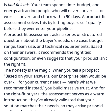
is
bad-fit leads
. Your team spends time, budget, and
energy attracting people who will never convert — or
worse, convert and churn within 90 days. A product-fit
assessment solves this by letting buyers self-qualify
before they ever enter your pipeline.
A product-fit assessment asks a series of structured
questions about the buyer’s needs, use case, budget
range, team size, and technical requirements. Based
on their answers, it recommends the right tier,
configuration, or even suggests that your product isn’t
the right fit.
The honesty is the magic. When you tell a prospect
“Based on your answers, our Enterprise plan would be
overkill for your current needs — here’s what we
recommend instead,” you build massive trust. And for
the right-fit buyers, the assessment serves as a warm
introduction: they’ve already validated that your
solution matches their needs, so they arrive pre-sold