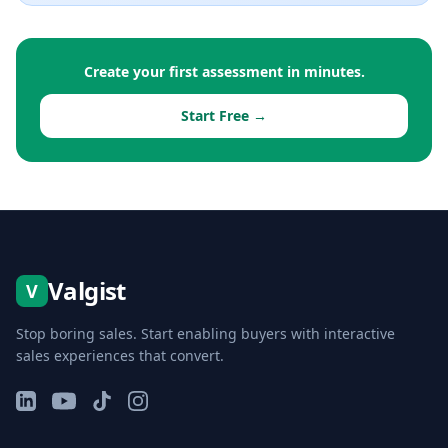
Create your first assessment in minutes.
Start Free →
Valgist
V
Stop boring sales. Start enabling buyers with interactive
sales experiences that convert.
LinkedIn
YouTube
TikTok
Instagram