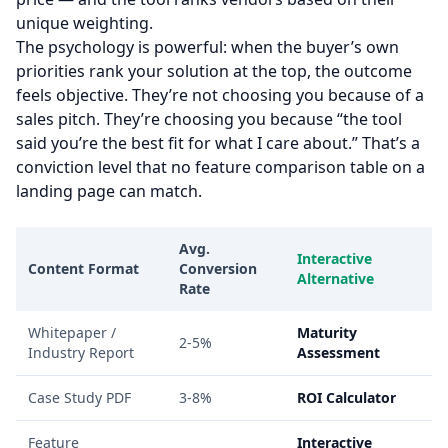
unique weighting.
The psychology is powerful: when the buyer’s own
priorities rank your solution at the top, the outcome
feels objective. They’re not choosing you because of a
sales pitch. They’re choosing you because “the tool
said you’re the best fit for what I care about.” That’s a
conviction level that no feature comparison table on a
landing page can match.
Avg.
Interactive
Content Format
Conversion
Alternative
Rate
Whitepaper /
Maturity
2-5%
Industry Report
Assessment
Case Study PDF
3-8%
ROI Calculator
Feature
Interactive