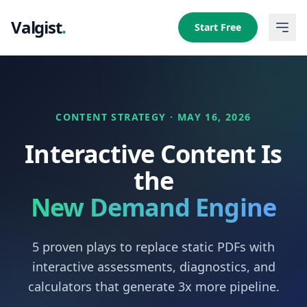
Valgist
.
Start Free
CONTENT STRATEGY · MAY 16, 2026
Interactive Content Is
the
New Demand Engine
5 proven plays to replace static PDFs with
interactive assessments, diagnostics, and
calculators that generate 3x more pipeline.