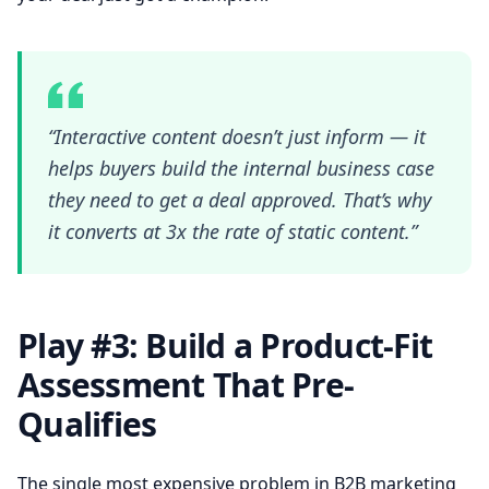
“Interactive content doesn’t just inform — it
helps buyers build the internal business case
they need to get a deal approved. That’s why
it converts at 3x the rate of static content.”
Play #3: Build a Product-Fit
Assessment That Pre-
Qualifies
The single most expensive problem in B2B marketing