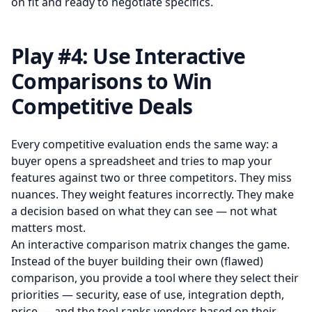
on fit and ready to negotiate specifics.
Play #4: Use Interactive
Comparisons to Win
Competitive Deals
Every competitive evaluation ends the same way: a
buyer opens a spreadsheet and tries to map your
features against two or three competitors. They miss
nuances. They weight features incorrectly. They make
a decision based on what they can see — not what
matters most.
An interactive comparison matrix changes the game.
Instead of the buyer building their own (flawed)
comparison, you provide a tool where they select their
priorities — security, ease of use, integration depth,
price — and the tool ranks vendors based on their