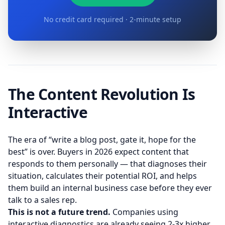
No credit card required · 2-minute setup
The Content Revolution Is
Interactive
The era of “write a blog post, gate it, hope for the
best” is over. Buyers in 2026 expect content that
responds to them personally — that diagnoses their
situation, calculates their potential ROI, and helps
them build an internal business case before they ever
talk to a sales rep.
This is not a future trend.
Companies using
interactive diagnostics are already seeing 2-3x higher