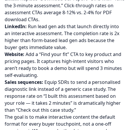
the 3-minute assessment.” Click-through rates on
assessment CTAs average 8-12% vs. 2-4% for PDF
download CTAs.
LinkedIn:
Run lead gen ads that launch directly into
an interactive assessment. The completion rate is 2x
higher than form-based lead gen ads because the
buyer gets immediate value.
Website:
Add a “Find your fit” CTA to key product and
pricing pages. It captures high-intent visitors who
aren’t ready to book a demo but will spend 3 minutes
self-evaluating.
Sales sequences:
Equip SDRs to send a personalised
diagnostic link instead of a generic case study. The
response rate on “I built this assessment based on
your role — it takes 2 minutes” is dramatically higher
than “Check out this case study.”
The goal is to make interactive content the default
format for every buyer touchpoint, not a one-off