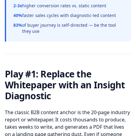
2-3x
higher conversion rates vs. static content
40%
faster sales cycles with diagnostic-led content
83%
of buyer journey is self-directed — be the tool
they use
Play #1: Replace the
Whitepaper with an Insight
Diagnostic
The classic B2B content anchor is the 20-page industry
report or whitepaper. It costs thousands to produce,
takes weeks to write, and generates a PDF that lives
on a landing page gathering dust. Even if someone