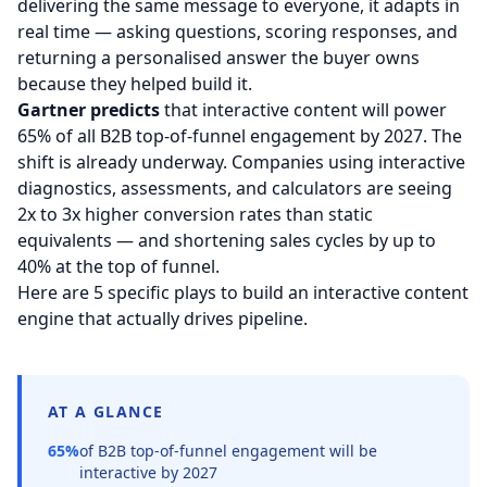
delivering the same message to everyone, it adapts in
real time — asking questions, scoring responses, and
returning a personalised answer the buyer owns
because they helped build it.
Gartner predicts
that interactive content will power
65% of all B2B top-of-funnel engagement by 2027. The
shift is already underway. Companies using interactive
diagnostics, assessments, and calculators are seeing
2x to 3x higher conversion rates than static
equivalents — and shortening sales cycles by up to
40% at the top of funnel.
Here are 5 specific plays to build an interactive content
engine that actually drives pipeline.
AT A GLANCE
65%
of B2B top-of-funnel engagement will be
interactive by 2027