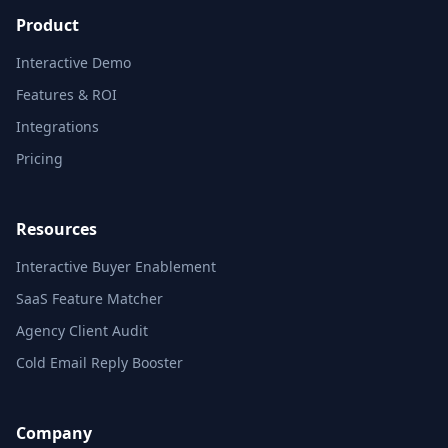
Product
Interactive Demo
Features & ROI
Integrations
Pricing
Resources
Interactive Buyer Enablement
SaaS Feature Matcher
Agency Client Audit
Cold Email Reply Booster
Company