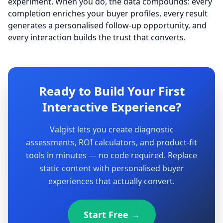
experiment. When you do, the data compounds: every
completion enriches your buyer profiles, every result
generates a personalised follow-up opportunity, and
every interaction builds the trust that converts.
Ready to Build Your First
Interactive Experience?
Valgist lets you create diagnostic
assessments, ROI calculators, and product-fit
tools in minutes — no code required. Replace
static content with personalised buyer
experiences that actually convert.
Start Free →