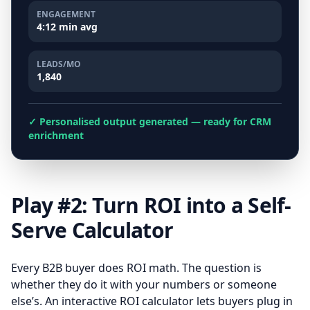
ENGAGEMENT
4:12 min avg
LEADS/MO
1,840
✓ Personalised output generated — ready for CRM
enrichment
Play #2: Turn ROI into a Self-
Serve Calculator
Every B2B buyer does ROI math. The question is
whether they do it with your numbers or someone
else’s. An interactive ROI calculator lets buyers plug in