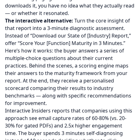
downloads it, you have no idea what they actually read
— or whether it resonated.
The interactive alternative:
Turn the core insight of
that report into a 3-minute diagnostic assessment.
Instead of “Download our State of [Industry] Report,”
offer “Score Your [Function] Maturity in 3 Minutes.”
Here’s how it works: the buyer answers a series of
multiple-choice questions about their current
practices. Behind the scenes, a scoring engine maps
their answers to the maturity framework from your
report. At the end, they receive a personalised
scorecard comparing their results to industry
benchmarks — along with specific recommendations
for improvement.
Interactive Insiders reports that companies using this
approach see email capture rates of 60-80% (vs. 20-
30% for gated PDFs) and 2.5x higher engagement
time. The buyer spends 3 minutes self-diagnosing