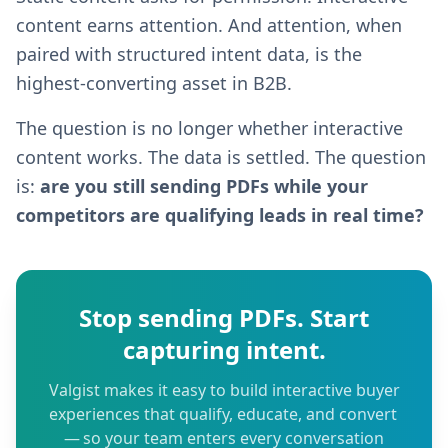
content earns attention. And attention, when
paired with structured intent data, is the
highest-converting asset in B2B.
The question is no longer whether interactive
content works. The data is settled. The question
is:
are you still sending PDFs while your
competitors are qualifying leads in real time?
Stop sending PDFs. Start
capturing intent.
Valgist makes it easy to build interactive buyer
experiences that qualify, educate, and convert
— so your team enters every conversation