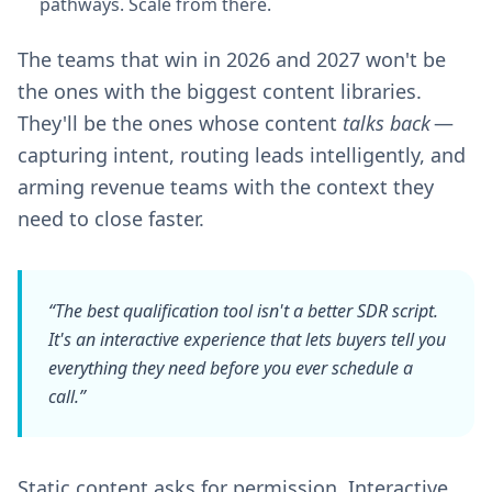
pathways. Scale from there.
The teams that win in 2026 and 2027 won't be
the ones with the biggest content libraries.
They'll be the ones whose content
talks back
—
capturing intent, routing leads intelligently, and
arming revenue teams with the context they
need to close faster.
“The best qualification tool isn't a better SDR script.
It's an interactive experience that lets buyers tell you
everything
they need before you ever schedule a
call.”
Static content asks for permission. Interactive