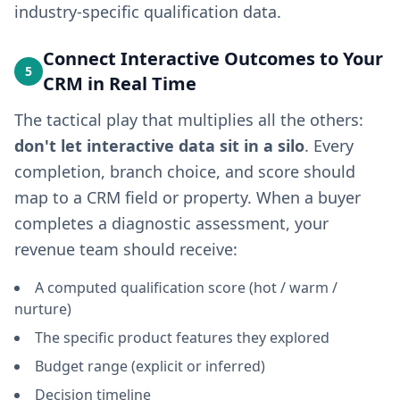
industry-specific qualification data.
Connect Interactive Outcomes to Your
5
CRM in Real Time
The tactical play that multiplies all the others:
don't let interactive data sit in a silo
. Every
completion, branch choice, and score should
map to a CRM field or property. When a buyer
completes a diagnostic assessment, your
revenue team should receive:
A computed qualification score (hot / warm /
nurture)
The specific product features they explored
Budget range (explicit or inferred)
Decision timeline