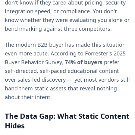
don't know if they cared about pricing, security,
integration speed, or compliance. You don't
know whether they were evaluating you alone or
benchmarking against three competitors.
The modern B2B buyer has made this situation
even more acute. According to Forrester's 2025
Buyer Behavior Survey,
74% of buyers
prefer
self-directed, self-paced educational content
over sales-led discovery — yet most vendors still
hand them static assets that reveal nothing
about their intent.
The Data Gap: What Static Content
Hides