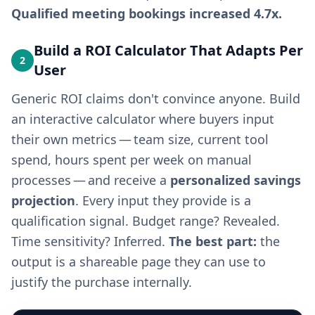
Qualified meeting bookings increased 4.7x.
Build a ROI Calculator That Adapts Per
2
User
Generic ROI claims don't convince anyone. Build
an interactive calculator where buyers input
their own metrics — team size, current tool
spend, hours spent per week on manual
processes — and receive a
personalized savings
projection
. Every input they provide is a
qualification signal. Budget range? Revealed.
Time sensitivity? Inferred.
The best part:
the
output is a shareable page they can use to
justify the purchase internally.