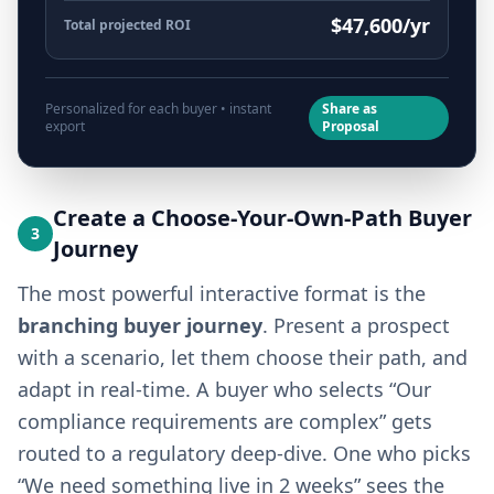
$47,600/yr
Total projected ROI
Personalized for each buyer • instant
Share as
export
Proposal
Create a Choose-Your-Own-Path Buyer
3
Journey
The most powerful interactive format is the
branching buyer journey
. Present a prospect
with a scenario, let them choose their path, and
adapt in real-time. A buyer who selects “Our
compliance requirements are complex” gets
routed to a regulatory deep-dive. One who picks
“We need something live in 2 weeks” sees the