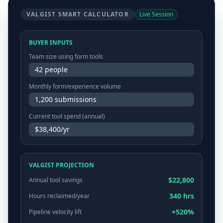
VALGIST SMART CALCULATOR
Live Session
BUYER INPUTS
Team size using form tools
42 people
Monthly form/experience volume
1,200 submissions
Current tool spend (annual)
$38,400/yr
VALGIST PROJECTION
$22,800
Annual tool savings
340 hrs
Hours reclaimed/year
+520%
Pipeline velocity lift