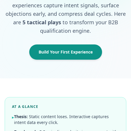
experiences capture intent signals, surface
objections early, and compress deal cycles. Here
are
5 tactical plays
to transform your B2B
qualification engine.
Build Your First Experience
AT A GLANCE
Thesis:
Static content loses. Interactive captures
▸
intent data every click.