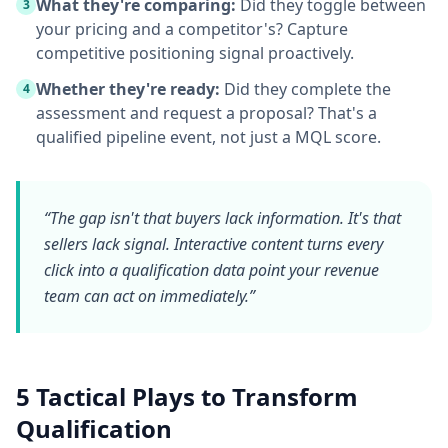
What they're comparing:
Did they toggle between
3
your pricing and a competitor's? Capture
competitive positioning signal proactively.
Whether they're ready:
Did they complete the
4
assessment and request a proposal? That's a
qualified pipeline event, not just a MQL score.
“The gap isn't that buyers lack information. It's that
sellers lack
signal
. Interactive content turns every
click into a qualification data point your revenue
team can act on immediately.”
5 Tactical Plays to Transform
Qualification