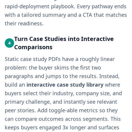
rapid-deployment playbook. Every pathway ends
with a tailored summary and a CTA that matches
their readiness.
Turn Case Studies into Interactive
4
Comparisons
Static case study PDFs have a roughly linear
problem: the buyer skims the first two
paragraphs and jumps to the results. Instead,
build an
interactive case study library
where
buyers select their industry, company size, and
primary challenge, and instantly see relevant
peer stories. Add toggle-able metrics so they
can compare outcomes across segments. This
keeps buyers engaged 3x longer and surfaces