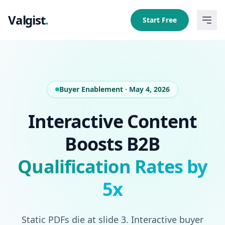
Valgist
.
Start Free
Buyer Enablement · May 4, 2026
Interactive Content
Boosts B2B
Qualification Rates by
5x
Static PDFs die at slide 3. Interactive buyer