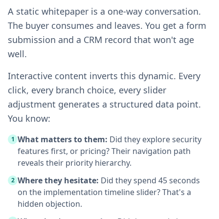
A static whitepaper is a one-way conversation.
The buyer consumes and leaves. You get a form
submission and a CRM record that won't age
well.
Interactive content inverts this dynamic. Every
click, every branch choice, every slider
adjustment generates a structured data point.
You know:
What matters to them:
Did they explore security
1
features first, or pricing? Their navigation path
reveals their priority hierarchy.
Where they hesitate:
Did they spend 45 seconds
2
on the implementation timeline slider? That's a
hidden objection.