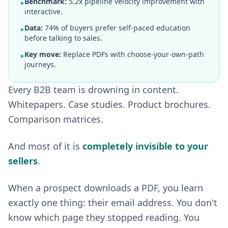
Benchmark:
5.2x pipeline velocity improvement with
▸
interactive.
Data:
74% of buyers prefer self-paced education
▸
before talking to sales.
Key move:
Replace PDFs with choose-your-own-path
▸
journeys.
Every B2B team is drowning in content.
Whitepapers. Case studies. Product brochures.
Comparison matrices.
And most of it is
completely invisible to your
sellers
.
When a prospect downloads a PDF, you learn
exactly one thing: their email address. You don't
know which page they stopped reading. You