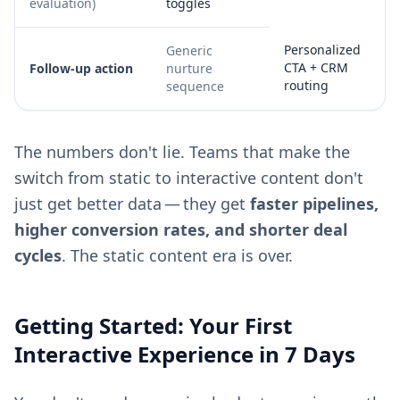
evaluation)
toggles
Personalized
Generic
CTA + CRM
Follow-up action
nurture
routing
sequence
The numbers don't lie. Teams that make the
switch from static to interactive content don't
just get better data — they get
faster pipelines,
higher conversion rates, and shorter deal
cycles
. The static content era is over.
Getting Started: Your First
Interactive Experience in 7 Days