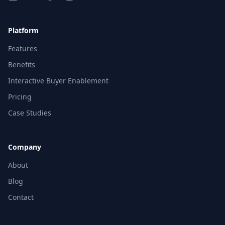
Platform
Features
Benefits
Interactive Buyer Enablement
Pricing
Case Studies
Company
About
Blog
Contact