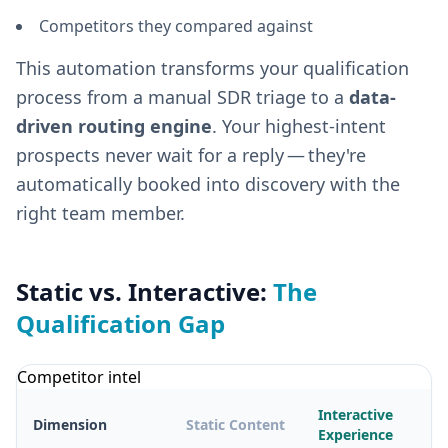
Competitors they compared against
This automation transforms your qualification
process from a manual SDR triage to a
data-
driven routing engine
. Your highest-intent
prospects never wait for a reply — they're
automatically booked into discovery with the
right team member.
Static vs. Interactive:
The
Qualification Gap
Competitor intel
Interactive
Dimension
Static Content
Experience