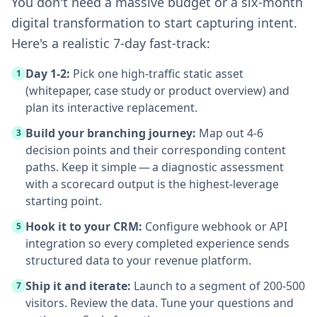
You don't need a massive budget or a six-month
digital transformation to start capturing intent.
Here's a realistic 7-day fast-track:
Day 1-2:
Pick one high-traffic static asset
1
(whitepaper, case study or product overview) and
plan its interactive replacement.
Build your branching journey:
Map out 4-6
3
decision points and their corresponding content
paths. Keep it simple — a diagnostic assessment
with a scorecard output is the highest-leverage
starting point.
Hook it to your CRM:
Configure webhook or API
5
integration so every completed experience sends
structured data to your revenue platform.
Ship it and iterate:
Launch to a segment of 200-500
7
visitors. Review the data. Tune your questions and