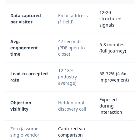
12-20
Data captured
Email address
structured
per visitor
(1 field)
signals
Avg.
47 seconds
6-8 minutes
engagement
(PDF open-to-
(full journey)
time
close)
12-18%
Lead-to-accepted
58-72% (4-6x
(industry
rate
improvement)
average)
Exposed
Objection
Hidden until
during
visibility
discovery call
interaction
Zero (assume
Captured via
single-vendor
comparison