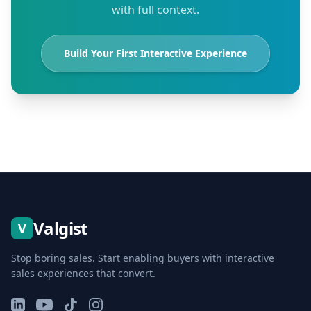
with full context.
Build Your First Interactive Experience
Valgist
V
Stop boring sales. Start enabling buyers with interactive
sales experiences that convert.
LinkedIn
YouTube
TikTok
Instagram