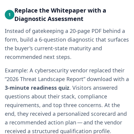
Replace the Whitepaper with a
1
Diagnostic Assessment
Instead of gatekeeping a 20-page PDF behind a
form, build a 6-question diagnostic that surfaces
the buyer's current-state maturity and
recommended next steps.
Example: A cybersecurity vendor replaced their
“2026 Threat Landscape Report” download with a
3-minute readiness quiz
. Visitors answered
questions about their stack, compliance
requirements, and top three concerns. At the
end, they received a personalized scorecard and
a recommended action plan — and the vendor
received a structured qualification profile.