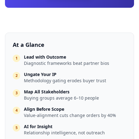
At a Glance
Lead with Outcome
1
Diagnostic frameworks beat partner bios
Ungate Your IP
2
Methodology gating erodes buyer trust
Map All Stakeholders
3
Buying groups average 6–10 people
Align Before Scope
4
Value-alignment cuts change orders by 40%
AI for Insight
5
Relationship intelligence, not outreach