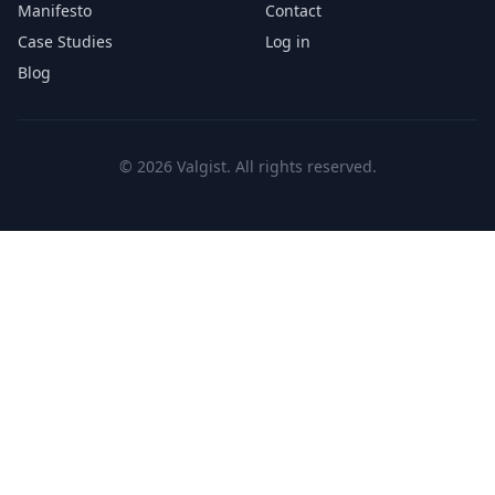
Manifesto
Contact
Case Studies
Log in
Blog
© 2026 Valgist. All rights reserved.