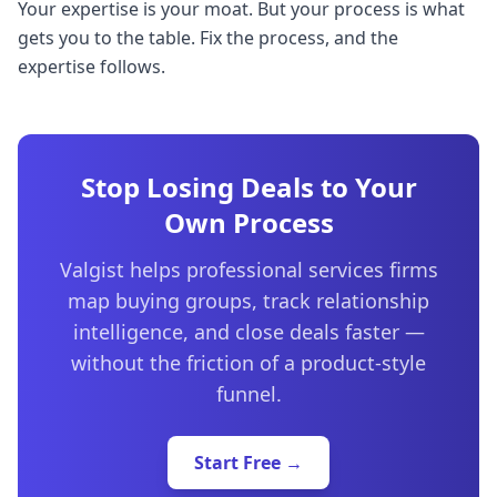
Your expertise is your moat. But your process is what
gets you to the table. Fix the process, and the
expertise follows.
Stop Losing Deals to Your
Own Process
Valgist helps professional services firms
map buying groups, track relationship
intelligence, and close deals faster —
without the friction of a product-style
funnel.
Start Free →