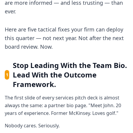
are more informed — and less trusting — than
ever.
Here are five tactical fixes your firm can deploy
this quarter — not next year. Not after the next
board review. Now.
Stop Leading With the Team Bio.
Lead With the Outcome
1
Framework.
The first slide of every services pitch deck is almost
always the same: a partner bio page. "Meet John. 20
years of experience. Former McKinsey. Loves golf."
Nobody cares. Seriously.