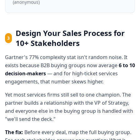
(anonymous)
Design Your Sales Process for
3
10+ Stakeholders
Gartner's 77% complexity stat isn't random noise. It
exists because B2B buying groups now average
6 to 10
decision-makers
— and for high-ticket services
engagements, that number skews higher.
Yet most services firms still sell to one champion. The
partner builds a relationship with the VP of Strategy,
and everyone else in the buying group is handled with
"we'll send the deck."
The fix:
Before every deal, map the full buying group.