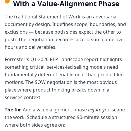
With a Value-Alignment Phase
The traditional Statement of Work is an adversarial
document by design. It defines scope, boundaries, and
exclusions — because both sides expect the other to
push. The negotiation becomes a zero-sum game over
hours and deliverables.
Forrester's Q1 2026 REP Landscape report highlights
something critical: services-led selling models need
fundamentally different enablement than product-led
motions. The SOW negotiation is the most obvious
place where product thinking breaks down in a
services context.
The fix:
Add a value-alignment phase
before
you scope
the work. Schedule a structured 90-minute session
where both sides agree on: