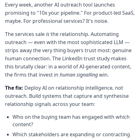
Every week, another AI outreach tool launches
promising to "10x your pipeline." For product-led SaaS,
maybe. For professional services? It's noise.
The services sale
is
the relationship. Automating
outreach — even with the most sophisticated LLM —
strips away the very thing buyers trust most: genuine
human connection. The LinkedIn trust study makes
this brutally clear: in a world of AI-generated content,
the firms that invest in
human signalling
win.
The fix:
Deploy AI on relationship intelligence, not
outreach. Build systems that capture and synthesise
relationship signals across your team:
Who on the buying team has engaged with which
content?
Which stakeholders are expanding or contracting