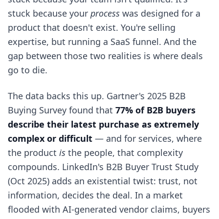
stuck because your
process
was designed for a
product that doesn't exist. You're selling
expertise, but running a SaaS funnel. And the
gap between those two realities is where deals
go to die.
The data backs this up. Gartner's 2025 B2B
Buying Survey found that
77% of B2B buyers
describe their latest purchase as extremely
complex or difficult
— and for services, where
the product
is
the people, that complexity
compounds. LinkedIn's B2B Buyer Trust Study
(Oct 2025) adds an existential twist: trust, not
information, decides the deal. In a market
flooded with AI-generated vendor claims, buyers