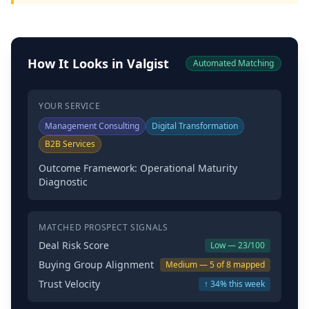
How It Looks in Valgist
Automated Matching
YOUR SERVICE
Management Consulting
Digital Transformation
B2B Services
Outcome Framework: Operational Maturity
Diagnostic
MATCHED PROSPECT SIGNALS
Deal Risk Score
Low — 23/100
Buying Group Alignment
Medium — 5 of 8 mapped
Trust Velocity
↑ 34% this week