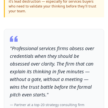
it's lead destruction — especially for services buyers
who need to validate your thinking before they'll trust
your team.
"Professional services firms obsess over
credentials when they should be
obsessed over clarity. The firm that can
explain its thinking in five minutes —
without a gate, without a meeting —
wins the trust battle before the formal
pitch even starts."
— Partner at a top-20 strategy consulting firm