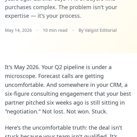
purchases complex. The problem isn't your
expertise — it's your process.
May 14, 2026
·
10 min read
·
By Valgist Editorial
It's May 2026. Your Q2 pipeline is under a
microscope. Forecast calls are getting
uncomfortable. And somewhere in your CRM, a
six-figure consulting engagement that your best
partner pitched six weeks ago is still sitting in
"negotiation." Not lost. Not won. Stuck.
Here's the uncomfortable truth: the deal isn't
stuck because your team isn't qualified. It's