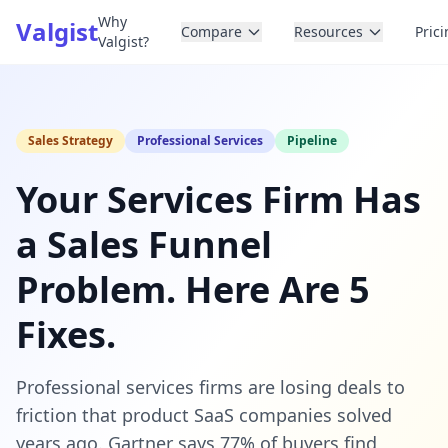
Why
Valgist
Compare
Resources
Pric
Valgist?
Sales Strategy
Professional Services
Pipeline
Your Services Firm Has
a Sales Funnel
Problem. Here Are 5
Fixes.
Professional services firms are losing deals to
friction that product SaaS companies solved
years ago. Gartner says 77% of buyers find