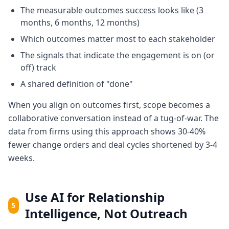
The measurable outcomes success looks like (3
months, 6 months, 12 months)
Which outcomes matter most to each stakeholder
The signals that indicate the engagement is on (or
off) track
A shared definition of "done"
When you align on outcomes first, scope becomes a
collaborative conversation instead of a tug-of-war. The
data from firms using this approach shows 30-40%
fewer change orders and deal cycles shortened by 3-4
weeks.
Use AI for Relationship
5
Intelligence, Not Outreach