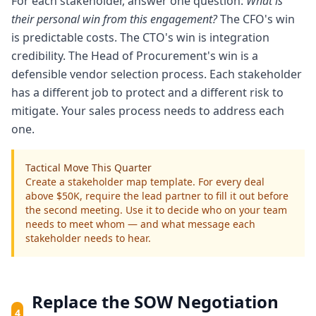
For each stakeholder, answer one question:
What is
their personal win from this engagement?
The CFO's win
is predictable costs. The CTO's win is integration
credibility. The Head of Procurement's win is a
defensible vendor selection process. Each stakeholder
has a different job to protect and a different risk to
mitigate. Your sales process needs to address each
one.
Tactical Move This Quarter
Create a stakeholder map template. For every deal
above $50K, require the lead partner to fill it out before
the second meeting. Use it to decide who on your team
needs to meet whom — and what message each
stakeholder needs to hear.
Replace the SOW Negotiation
4