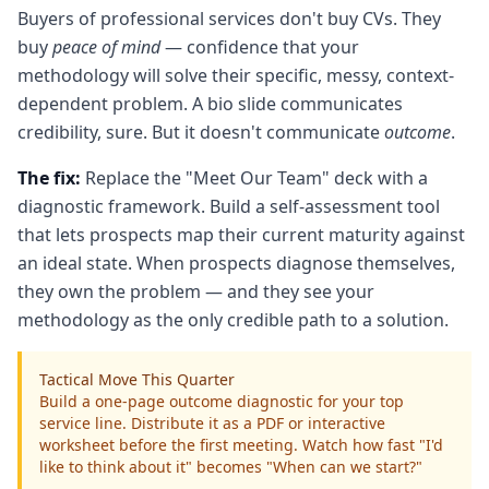
Buyers of professional services don't buy CVs. They
buy
peace of mind
— confidence that your
methodology will solve their specific, messy, context-
dependent problem. A bio slide communicates
credibility, sure. But it doesn't communicate
outcome
.
The fix:
Replace the "Meet Our Team" deck with a
diagnostic framework. Build a self-assessment tool
that lets prospects map their current maturity against
an ideal state. When prospects diagnose themselves,
they own the problem — and they see your
methodology as the only credible path to a solution.
Tactical Move This Quarter
Build a one-page outcome diagnostic for your top
service line. Distribute it as a PDF or interactive
worksheet before the first meeting. Watch how fast "I'd
like to think about it" becomes "When can we start?"