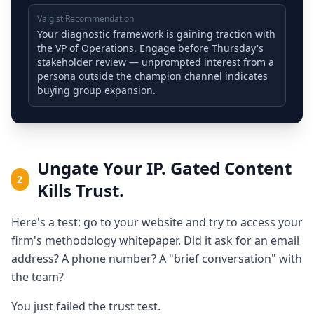
Valgist Recommendation
Your diagnostic framework is gaining traction with
the VP of Operations. Engage before Thursday's
stakeholder review — unprompted interest from a
persona outside the champion channel indicates
buying group expansion.
Ungate Your IP. Gated Content
2
Kills Trust.
Here's a test: go to your website and try to access your
firm's methodology whitepaper. Did it ask for an email
address? A phone number? A "brief conversation" with
the team?
You just failed the trust test.