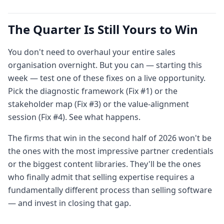
The Quarter Is Still Yours to Win
You don't need to overhaul your entire sales
organisation overnight. But you can — starting this
week — test one of these fixes on a live opportunity.
Pick the diagnostic framework (Fix #1) or the
stakeholder map (Fix #3) or the value-alignment
session (Fix #4). See what happens.
The firms that win in the second half of 2026 won't be
the ones with the most impressive partner credentials
or the biggest content libraries. They'll be the ones
who finally admit that selling expertise requires a
fundamentally different process than selling software
— and invest in closing that gap.