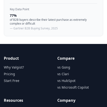
Key Data Point
77%
of B2B buyers describe their latest purchase as extremely
complex or difficult
— Gartner B2B Buying Survey, 2025
Product
Compare
Why Valgist?
vs Gong
Pricing
vs Clari
Start Free
vs HubSpot
vs Microsoft Copilot
Resources
Company