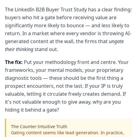
The LinkedIn B2B Buyer Trust Study has a clear finding:
buyers who hit a gate before receiving value are
significantly more likely to bounce — and less likely to
return. In a market where every vendor is throwing AI-
generated content at the wall, the firms that
ungate
their thinking
stand out.
The fix:
Put your methodology front and centre. Your
frameworks, your mental models, your proprietary
diagnostic tools — these should be the first thing a
prospect encounters, not the last. If your IP is truly
valuable, letting it circulate freely creates demand. If
it's not valuable enough to give away, why are you
hiding it behind a gate?
The Counter‑Intuitive Truth
Gating content seems like lead generation. In practice,