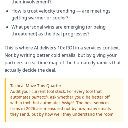
their involvement?
How is trust velocity trending — are meetings
getting warmer or cooler?
What personal wins are emerging (or being
threatened) as the deal progresses?
This is where AI delivers 10x ROI in a services context.
Not by writing better cold emails, but by giving your
partners a real-time map of the human dynamics that
actually decide the deal.
Tactical Move This Quarter
Audit your current tool stack. For every tool that
automates
outreach
, ask whether you'd be better off
with a tool that automates
insight
. The best services
firms in 2026 are measured not by how many emails
they send, but by how well they understand the room.